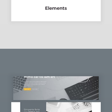
Elements