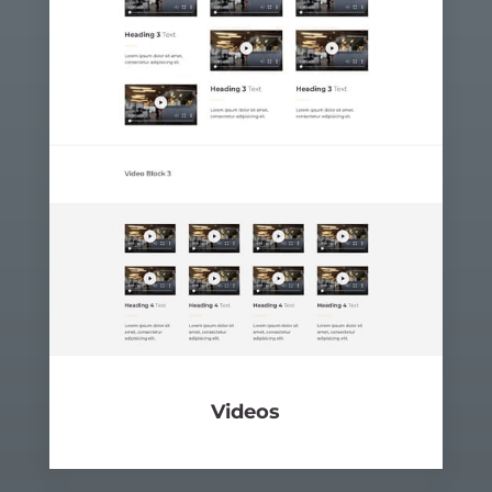
Videos