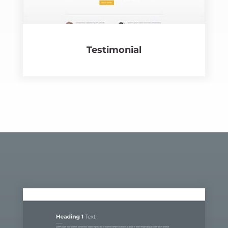
Testi­mo­nial