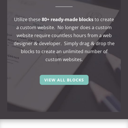
Utilize these
80+ ready-made blocks
to create
a custom website. No longer does a custom
website require count­less hours from a web
desi­gner
deve­lo­per. Simply drag
drop the
&
&
blocks to create an unli­mi­ted number of
custom websites.
VIEW ALL BLOCKS