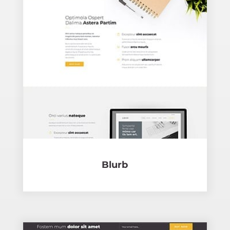
Blurb