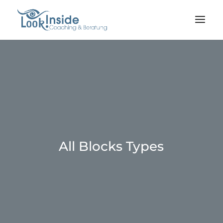
All Blocks Types