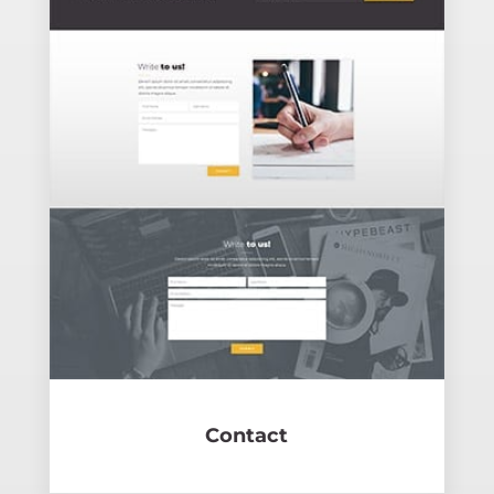
Contact