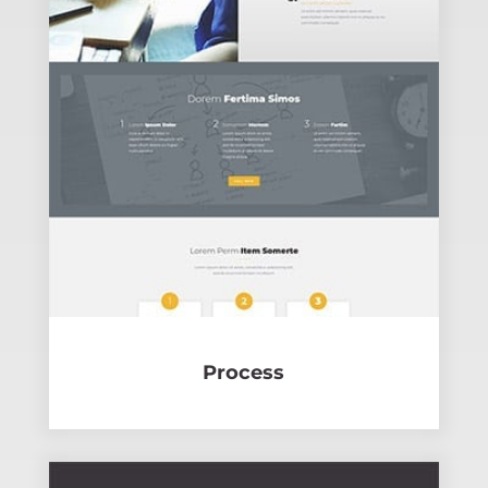
Process