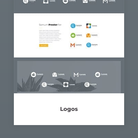
Logos