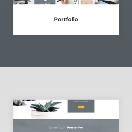
Port­fo­lio