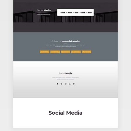
Social Media