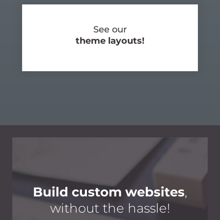
See our
theme layouts!
Build custom websites
,
without the hassle!