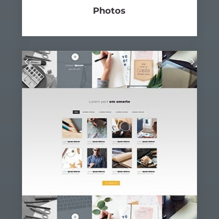
Photos