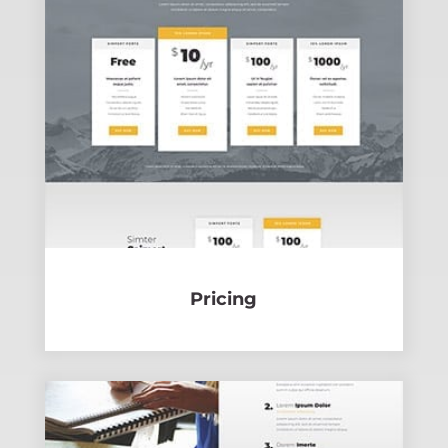
Pricing