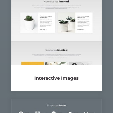
Inter­ac­tive
Images