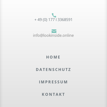

+ 49 (0) 177 I 3368591

info@lookinside.online
HOME
DATEN­SCHUTZ
IMPRES­SUM
KONTAKT