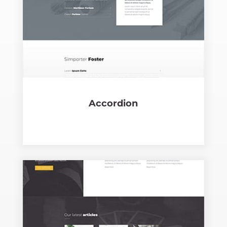
Accor­dion