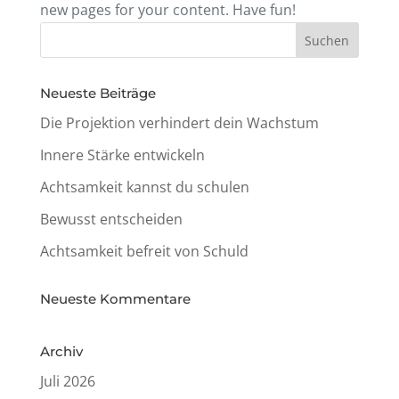
new pages for your content. Have fun!
Neueste Beiträge
Die Projek­tion verhin­dert dein Wachstum
Innere Stärke entwickeln
Acht­sam­keit kannst du schulen
Bewusst entschei­den
Acht­sam­keit befreit von Schuld
Neueste Kommen­tare
Archiv
Juli 2026