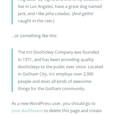
live in Los Ange­les, have a great dog named
Jack, and I like piña cola­das. (And gettin’
caught in the rain.)
…or some­thing like this:
The
Doohi­ckey Company was foun­ded
XYZ
in 1971, and has been provi­ding quality
doohi­ckeys to the public ever since. Loca­ted
in Gotham City,
employs over 2,000
XYZ
people and does all kinds of awesome
things for the Gotham community.
As a new Word­Press user, you should go to
your dash­board
to delete this page and create