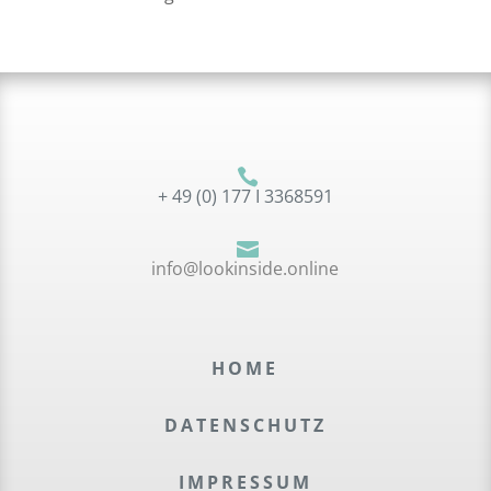

+ 49 (0) 177 I 3368591

info@lookinside.online
HOME
DATEN­SCHUTZ
IMPRES­SUM