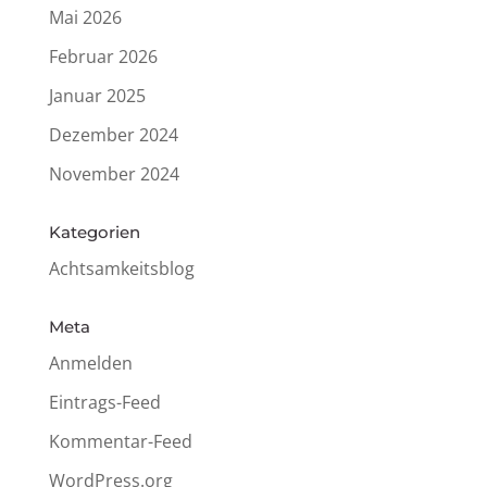
Mai 2026
Februar 2026
Januar 2025
Dezember 2024
November 2024
Kate­go­rien
Achtsamkeitsblog
Meta
Anmelden
Eintrags-Feed
Kommentar-Feed
WordPress.org