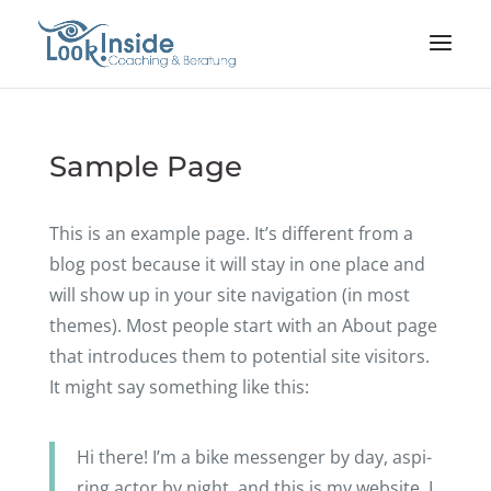
Sample Page
This is an example page. It’s diffe­rent from a
blog post because it will stay in one place and
will show up in your site navi­ga­tion (in most
themes). Most people start with an About page
that intro­du­ces them to poten­tial site visi­tors.
It might say some­thing like this:
Hi there! I’m a bike messen­ger by day, aspi­
ring actor by night, and this is my website. I